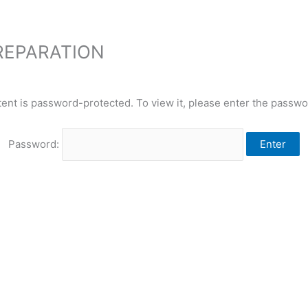
PREPARATION
tent is password-protected. To view it, please enter the passwo
Password: