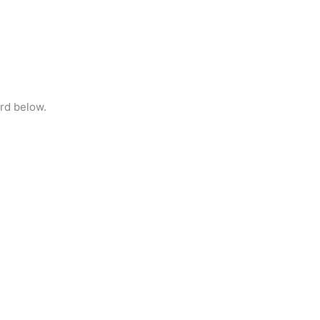
rd below.