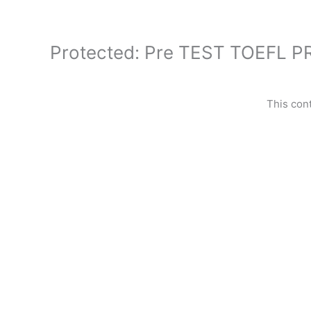
Skip
to
content
Protected: Pre TEST TOEFL 
This con